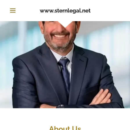
www.sternlegal.net
About Us