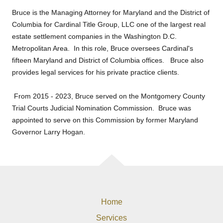
Bruce is the Managing Attorney for Maryland and the District of
Columbia for Cardinal Title Group, LLC one of the largest real
estate settlement companies in the Washington D.C.
Metropolitan Area. In this role, Bruce oversees Cardinal's
fifteen Maryland and District of Columbia offices. Bruce also
provides legal services for his private practice clients.
From 2015 - 2023, Bruce served on the Montgomery County
Trial Courts Judicial Nomination Commission. Bruce was
appointed to serve on this Commission by former Maryland
Governor Larry Hogan.
Home
Services