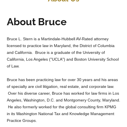
About Bruce
Bruce L. Stern is a Martindale-Hubbell AV-Rated attorney
licensed to practice law in Maryland, the District of Columbia
and California. Bruce is a graduate of the University of
California, Los Angeles ("UCLA") and Boston University School
of Law.
Bruce has been practicing law for over 30 years and his areas
of specialty are civil litigation, real estate, and corporate law.
Over his diverse career, Bruce has worked for law firms in Los
Angeles, Washington, D.C. and Montgomery County, Maryland.
He also formerly worked for the global consulting firm KPMG
in its Washington National Tax and Knowledge Management
Practice Groups.